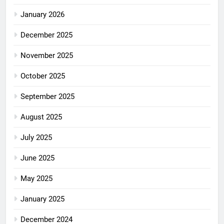
January 2026
December 2025
November 2025
October 2025
September 2025
August 2025
July 2025
June 2025
May 2025
January 2025
December 2024