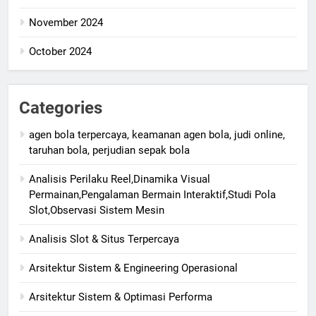
November 2024
October 2024
Categories
agen bola terpercaya, keamanan agen bola, judi online,
taruhan bola, perjudian sepak bola
Analisis Perilaku Reel,Dinamika Visual
Permainan,Pengalaman Bermain Interaktif,Studi Pola
Slot,Observasi Sistem Mesin
Analisis Slot & Situs Terpercaya
Arsitektur Sistem & Engineering Operasional
Arsitektur Sistem & Optimasi Performa