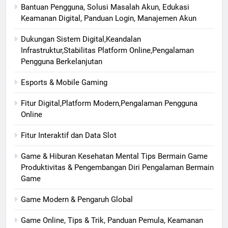
Bantuan Pengguna, Solusi Masalah Akun, Edukasi
Keamanan Digital, Panduan Login, Manajemen Akun
Dukungan Sistem Digital,Keandalan
Infrastruktur,Stabilitas Platform Online,Pengalaman
Pengguna Berkelanjutan
Esports & Mobile Gaming
Fitur Digital,Platform Modern,Pengalaman Pengguna
Online
Fitur Interaktif dan Data Slot
Game & Hiburan Kesehatan Mental Tips Bermain Game
Produktivitas & Pengembangan Diri Pengalaman Bermain
Game
Game Modern & Pengaruh Global
Game Online, Tips & Trik, Panduan Pemula, Keamanan