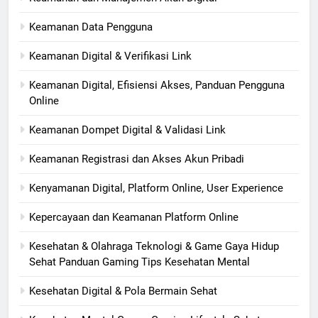
Keamanan Data Pengguna
Keamanan Digital & Verifikasi Link
Keamanan Digital, Efisiensi Akses, Panduan Pengguna
Online
Keamanan Dompet Digital & Validasi Link
Keamanan Registrasi dan Akses Akun Pribadi
Kenyamanan Digital, Platform Online, User Experience
Kepercayaan dan Keamanan Platform Online
Kesehatan & Olahraga Teknologi & Game Gaya Hidup
Sehat Panduan Gaming Tips Kesehatan Mental
Kesehatan Digital & Pola Bermain Sehat