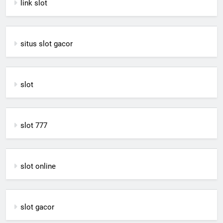
link slot
situs slot gacor
slot
slot 777
slot online
slot gacor