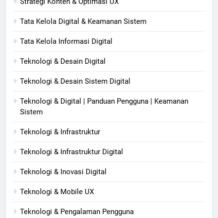
Strategi Konten & Optimasi UX
Tata Kelola Digital & Keamanan Sistem
Tata Kelola Informasi Digital
Teknologi & Desain Digital
Teknologi & Desain Sistem Digital
Teknologi & Digital | Panduan Pengguna | Keamanan
Sistem
Teknologi & Infrastruktur
Teknologi & Infrastruktur Digital
Teknologi & Inovasi Digital
Teknologi & Mobile UX
Teknologi & Pengalaman Pengguna