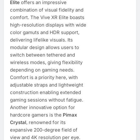
Elite
offers an impressive
combination of visual fidelity and
comfort. The Vive XR Elite boasts
high-resolution displays with wide
color gamuts and HDR support,
delivering lifelike visuals. Its
modular design allows users to
switch between tethered and
wireless modes, giving flexibility
depending on gaming needs.
Comfort is a priority here, with
adjustable straps and lightweight
construction enabling extended
gaming sessions without fatigue.
Another innovative option for
hardcore gamers is the
Pimax
Crystal
, renowned for its
expansive 200-degree field of
view and 4K resolution per eye.