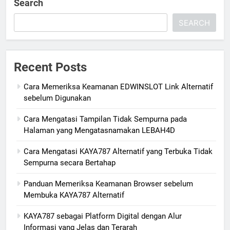
Search
SEARCH
Recent Posts
Cara Memeriksa Keamanan EDWINSLOT Link Alternatif
sebelum Digunakan
Cara Mengatasi Tampilan Tidak Sempurna pada
Halaman yang Mengatasnamakan LEBAH4D
Cara Mengatasi KAYA787 Alternatif yang Terbuka Tidak
Sempurna secara Bertahap
Panduan Memeriksa Keamanan Browser sebelum
Membuka KAYA787 Alternatif
KAYA787 sebagai Platform Digital dengan Alur
Informasi yang Jelas dan Terarah