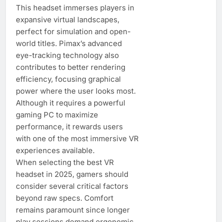
This headset immerses players in
expansive virtual landscapes,
perfect for simulation and open-
world titles. Pimax’s advanced
eye-tracking technology also
contributes to better rendering
efficiency, focusing graphical
power where the user looks most.
Although it requires a powerful
gaming PC to maximize
performance, it rewards users
with one of the most immersive VR
experiences available.
When selecting the best VR
headset in 2025, gamers should
consider several critical factors
beyond raw specs. Comfort
remains paramount since longer
play sessions demand ergonomic