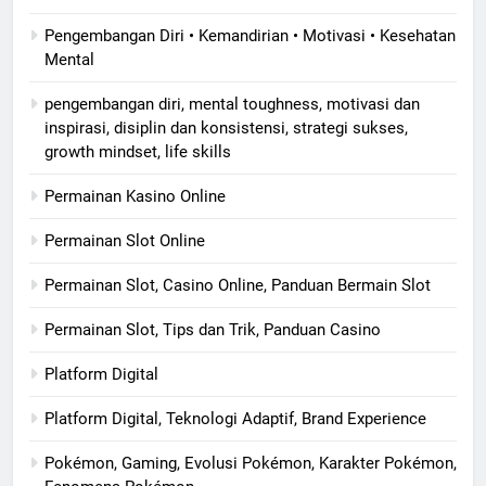
Pengembangan Diri • Kemandirian • Motivasi • Kesehatan
Mental
pengembangan diri, mental toughness, motivasi dan
inspirasi, disiplin dan konsistensi, strategi sukses,
growth mindset, life skills
Permainan Kasino Online
Permainan Slot Online
Permainan Slot, Casino Online, Panduan Bermain Slot
Permainan Slot, Tips dan Trik, Panduan Casino
Platform Digital
Platform Digital, Teknologi Adaptif, Brand Experience
Pokémon, Gaming, Evolusi Pokémon, Karakter Pokémon,