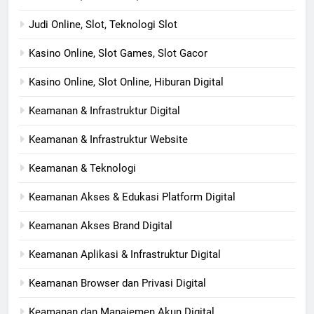
Judi Online, Slot, Teknologi Slot
Kasino Online, Slot Games, Slot Gacor
Kasino Online, Slot Online, Hiburan Digital
Keamanan & Infrastruktur Digital
Keamanan & Infrastruktur Website
Keamanan & Teknologi
Keamanan Akses & Edukasi Platform Digital
Keamanan Akses Brand Digital
Keamanan Aplikasi & Infrastruktur Digital
Keamanan Browser dan Privasi Digital
Keamanan dan Manajemen Akun Digital