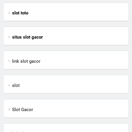
slot toto
situs slot gacor
link slot gacor
slot
Slot Gacor