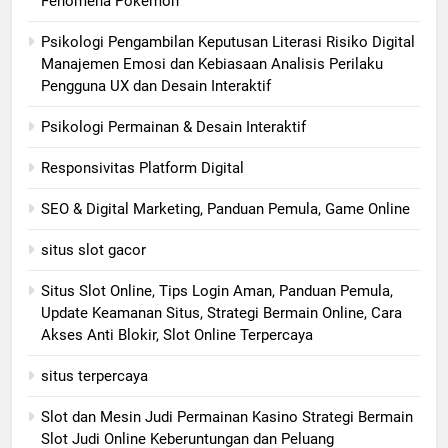
Fenomena Pokémon
Psikologi Pengambilan Keputusan Literasi Risiko Digital
Manajemen Emosi dan Kebiasaan Analisis Perilaku
Pengguna UX dan Desain Interaktif
Psikologi Permainan & Desain Interaktif
Responsivitas Platform Digital
SEO & Digital Marketing, Panduan Pemula, Game Online
situs slot gacor
Situs Slot Online, Tips Login Aman, Panduan Pemula,
Update Keamanan Situs, Strategi Bermain Online, Cara
Akses Anti Blokir, Slot Online Terpercaya
situs terpercaya
Slot dan Mesin Judi Permainan Kasino Strategi Bermain
Slot Judi Online Keberuntungan dan Peluang