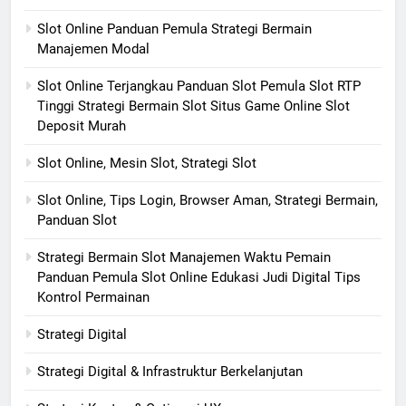
Slot Online Panduan Pemula Strategi Bermain
Manajemen Modal
Slot Online Terjangkau Panduan Slot Pemula Slot RTP
Tinggi Strategi Bermain Slot Situs Game Online Slot
Deposit Murah
Slot Online, Mesin Slot, Strategi Slot
Slot Online, Tips Login, Browser Aman, Strategi Bermain,
Panduan Slot
Strategi Bermain Slot Manajemen Waktu Pemain
Panduan Pemula Slot Online Edukasi Judi Digital Tips
Kontrol Permainan
Strategi Digital
Strategi Digital & Infrastruktur Berkelanjutan