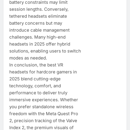
battery constraints may limit
session lengths. Conversely,
tethered headsets eliminate
battery concerns but may
introduce cable management
challenges. Many high-end
headsets in 2025 offer hybrid
solutions, enabling users to switch
modes as needed.
In conclusion, the best VR
headsets for hardcore gamers in
2025 blend cutting-edge
technology, comfort, and
performance to deliver truly
immersive experiences. Whether
you prefer standalone wireless
freedom with the Meta Quest Pro
2, precision tracking of the Valve
Index 2, the premium visuals of