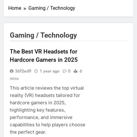
Home
Gaming / Technology
Gaming / Technology
The Best VR Headsets for
Hardcore Gamers in 2025
36f2ed9
1 year ago
0
6
mins
This article reviews the top virtual
reality (VR) headsets tailored for
hardcore gamers in 2025,
highlighting key features,
performance, and immersive
capabilities to help players choose
the perfect gear.