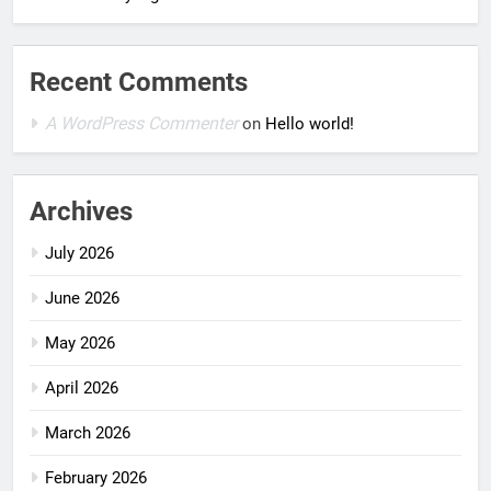
Recent Comments
A WordPress Commenter
on
Hello world!
Archives
July 2026
June 2026
May 2026
April 2026
March 2026
February 2026