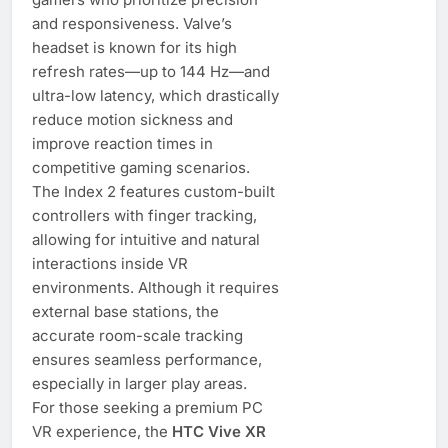
and responsiveness. Valve’s
headset is known for its high
refresh rates—up to 144 Hz—and
ultra-low latency, which drastically
reduce motion sickness and
improve reaction times in
competitive gaming scenarios.
The Index 2 features custom-built
controllers with finger tracking,
allowing for intuitive and natural
interactions inside VR
environments. Although it requires
external base stations, the
accurate room-scale tracking
ensures seamless performance,
especially in larger play areas.
For those seeking a premium PC
VR experience, the
HTC Vive XR