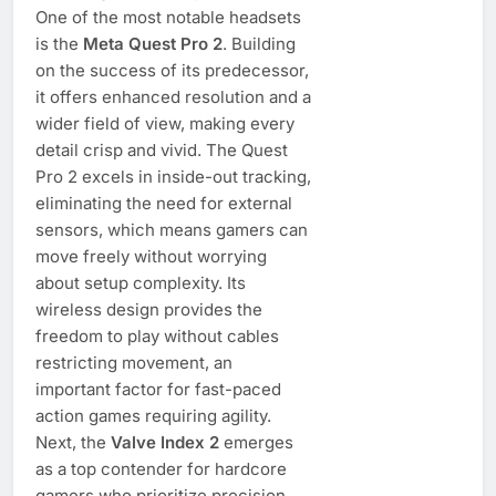
One of the most notable headsets
is the
Meta Quest Pro 2
. Building
on the success of its predecessor,
it offers enhanced resolution and a
wider field of view, making every
detail crisp and vivid. The Quest
Pro 2 excels in inside-out tracking,
eliminating the need for external
sensors, which means gamers can
move freely without worrying
about setup complexity. Its
wireless design provides the
freedom to play without cables
restricting movement, an
important factor for fast-paced
action games requiring agility.
Next, the
Valve Index 2
emerges
as a top contender for hardcore
gamers who prioritize precision