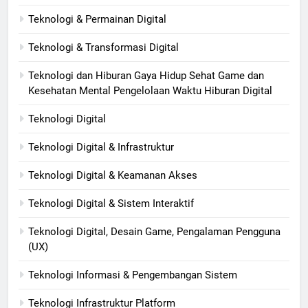
Teknologi & Permainan Digital
Teknologi & Transformasi Digital
Teknologi dan Hiburan Gaya Hidup Sehat Game dan
Kesehatan Mental Pengelolaan Waktu Hiburan Digital
Teknologi Digital
Teknologi Digital & Infrastruktur
Teknologi Digital & Keamanan Akses
Teknologi Digital & Sistem Interaktif
Teknologi Digital, Desain Game, Pengalaman Pengguna
(UX)
Teknologi Informasi & Pengembangan Sistem
Teknologi Infrastruktur Platform