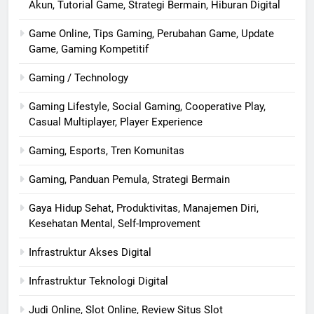
Akun, Tutorial Game, Strategi Bermain, Hiburan Digital
Game Online, Tips Gaming, Perubahan Game, Update
Game, Gaming Kompetitif
Gaming / Technology
Gaming Lifestyle, Social Gaming, Cooperative Play,
Casual Multiplayer, Player Experience
Gaming, Esports, Tren Komunitas
Gaming, Panduan Pemula, Strategi Bermain
Gaya Hidup Sehat, Produktivitas, Manajemen Diri,
Kesehatan Mental, Self-Improvement
Infrastruktur Akses Digital
Infrastruktur Teknologi Digital
Judi Online, Slot Online, Review Situs Slot