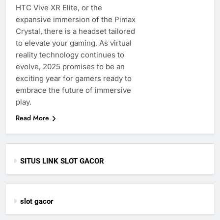
HTC Vive XR Elite, or the
expansive immersion of the Pimax
Crystal, there is a headset tailored
to elevate your gaming. As virtual
reality technology continues to
evolve, 2025 promises to be an
exciting year for gamers ready to
embrace the future of immersive
play.
Read More
SITUS LINK SLOT GACOR
slot gacor