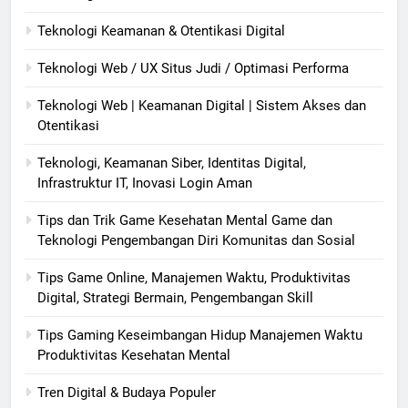
Teknologi Keamanan & Otentikasi Digital
Teknologi Web / UX Situs Judi / Optimasi Performa
Teknologi Web | Keamanan Digital | Sistem Akses dan
Otentikasi
Teknologi, Keamanan Siber, Identitas Digital,
Infrastruktur IT, Inovasi Login Aman
Tips dan Trik Game Kesehatan Mental Game dan
Teknologi Pengembangan Diri Komunitas dan Sosial
Tips Game Online, Manajemen Waktu, Produktivitas
Digital, Strategi Bermain, Pengembangan Skill
Tips Gaming Keseimbangan Hidup Manajemen Waktu
Produktivitas Kesehatan Mental
Tren Digital & Budaya Populer