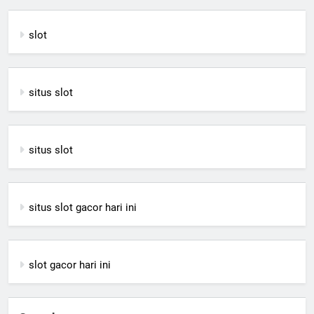
slot
situs slot
situs slot
situs slot gacor hari ini
slot gacor hari ini