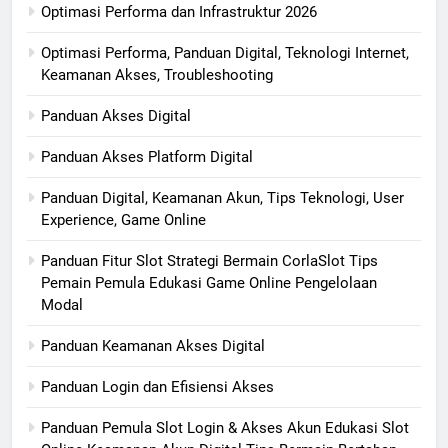
Optimasi Performa dan Infrastruktur 2026
Optimasi Performa, Panduan Digital, Teknologi Internet,
Keamanan Akses, Troubleshooting
Panduan Akses Digital
Panduan Akses Platform Digital
Panduan Digital, Keamanan Akun, Tips Teknologi, User
Experience, Game Online
Panduan Fitur Slot Strategi Bermain CorlaSlot Tips
Pemain Pemula Edukasi Game Online Pengelolaan
Modal
Panduan Keamanan Akses Digital
Panduan Login dan Efisiensi Akses
Panduan Pemula Slot Login & Akses Akun Edukasi Slot