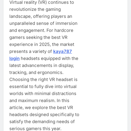
Virtual reality (VR) continues to
revolutionize the gaming
landscape, offering players an
unparalleled sense of immersion
and engagement. For hardcore
gamers seeking the best VR
experience in 2025, the market
presents a variety of
kaya787
login
headsets equipped with the
latest advancements in display,
tracking, and ergonomics.
Choosing the right VR headset is
essential to fully dive into virtual
worlds with minimal distractions
and maximum realism. In this
article, we explore the best VR
headsets designed specifically to
satisfy the demanding needs of
serious gamers this year.