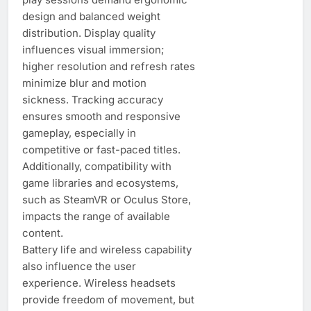
design and balanced weight
distribution. Display quality
influences visual immersion;
higher resolution and refresh rates
minimize blur and motion
sickness. Tracking accuracy
ensures smooth and responsive
gameplay, especially in
competitive or fast-paced titles.
Additionally, compatibility with
game libraries and ecosystems,
such as SteamVR or Oculus Store,
impacts the range of available
content.
Battery life and wireless capability
also influence the user
experience. Wireless headsets
provide freedom of movement, but