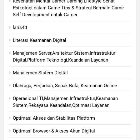
Kesehatan Mental Gamer Gaming Lifestyle Sehat
Psikologi dalam Game Tips & Strategi Bermain Game
Self-Development untuk Gamer
laris4d
Literasi Keamanan Digital
Manajemen Server,Arsitektur Sistem,Infrastruktur
Digital,Platform Teknologi,Keandalan Layanan
Manajemen Sistem Digital
Olahraga, Perjudian, Sepak Bola, Keamanan Online
Operasional TI,Manajemen Infrastruktur,Keamanan
Sistem,Rekayasa Keandalan,Optimasi Layanan
Optimasi Akses dan Stabilitas Platform
Optimasi Browser & Akses Akun Digital