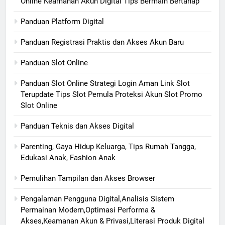
Online Keamanan Akun Digital Tips Bermain Bertahap
Panduan Platform Digital
Panduan Registrasi Praktis dan Akses Akun Baru
Panduan Slot Online
Panduan Slot Online Strategi Login Aman Link Slot
Terupdate Tips Slot Pemula Proteksi Akun Slot Promo
Slot Online
Panduan Teknis dan Akses Digital
Parenting, Gaya Hidup Keluarga, Tips Rumah Tangga,
Edukasi Anak, Fashion Anak
Pemulihan Tampilan dan Akses Browser
Pengalaman Pengguna Digital,Analisis Sistem
Permainan Modern,Optimasi Performa &
Akses,Keamanan Akun & Privasi,Literasi Produk Digital