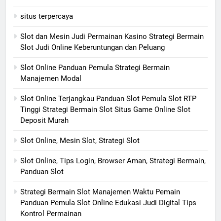
situs terpercaya
Slot dan Mesin Judi Permainan Kasino Strategi Bermain
Slot Judi Online Keberuntungan dan Peluang
Slot Online Panduan Pemula Strategi Bermain
Manajemen Modal
Slot Online Terjangkau Panduan Slot Pemula Slot RTP
Tinggi Strategi Bermain Slot Situs Game Online Slot
Deposit Murah
Slot Online, Mesin Slot, Strategi Slot
Slot Online, Tips Login, Browser Aman, Strategi Bermain,
Panduan Slot
Strategi Bermain Slot Manajemen Waktu Pemain
Panduan Pemula Slot Online Edukasi Judi Digital Tips
Kontrol Permainan