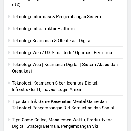
(UX)
Teknologi Informasi & Pengembangan Sistem
Teknologi Infrastruktur Platform
Teknologi Keamanan & Otentikasi Digital
Teknologi Web / UX Situs Judi / Optimasi Performa
Teknologi Web | Keamanan Digital | Sistem Akses dan
Otentikasi
Teknologi, Keamanan Siber, Identitas Digital,
Infrastruktur IT, Inovasi Login Aman
Tips dan Trik Game Kesehatan Mental Game dan
Teknologi Pengembangan Diri Komunitas dan Sosial
Tips Game Online, Manajemen Waktu, Produktivitas
Digital, Strategi Bermain, Pengembangan Skill