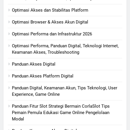
Optimasi Akses dan Stabilitas Platform
Optimasi Browser & Akses Akun Digital
Optimasi Performa dan Infrastruktur 2026
Optimasi Performa, Panduan Digital, Teknologi Internet,
Keamanan Akses, Troubleshooting
Panduan Akses Digital
Panduan Akses Platform Digital
Panduan Digital, Keamanan Akun, Tips Teknologi, User
Experience, Game Online
Panduan Fitur Slot Strategi Bermain CorlaSlot Tips
Pemain Pemula Edukasi Game Online Pengelolaan
Modal