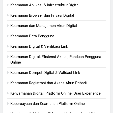
Keamanan Aplikasi & Infrastruktur Digital
Keamanan Browser dan Privasi Digital
Keamanan dan Manajemen Akun Digital
Keamanan Data Pengguna
Keamanan Digital & Verifikasi Link
Keamanan Digital, Efisiensi Akses, Panduan Pengguna
Online
Keamanan Dompet Digital & Validasi Link
Keamanan Registrasi dan Akses Akun Pribadi
Kenyamanan Digital, Platform Online, User Experience
Kepercayaan dan Keamanan Platform Online