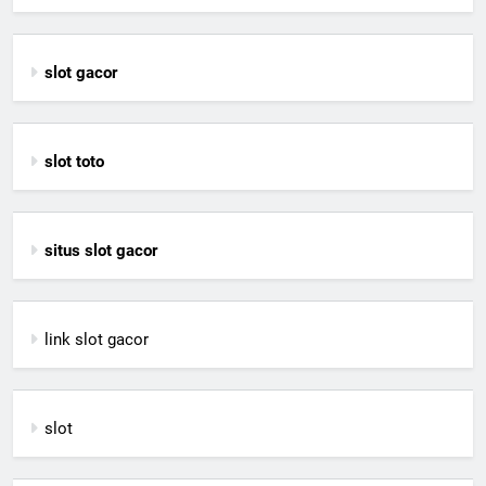
slot gacor
slot toto
situs slot gacor
link slot gacor
slot