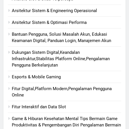
Arsitektur Sistem & Engineering Operasional
Arsitektur Sistem & Optimasi Performa
Bantuan Pengguna, Solusi Masalah Akun, Edukasi
Keamanan Digital, Panduan Login, Manajemen Akun
Dukungan Sistem Digital,Keandalan
Infrastruktur,Stabilitas Platform Online,Pengalaman
Pengguna Berkelanjutan
Esports & Mobile Gaming
Fitur Digital,Platform Modern,Pengalaman Pengguna
Online
Fitur Interaktif dan Data Slot
Game & Hiburan Kesehatan Mental Tips Bermain Game
Produktivitas & Pengembangan Diri Pengalaman Bermain