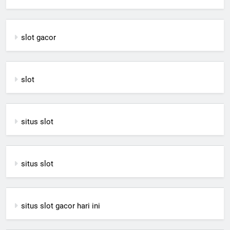
slot gacor
slot
situs slot
situs slot
situs slot gacor hari ini