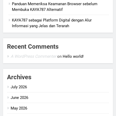
Panduan Memeriksa Keamanan Browser sebelum
Membuka KAYA787 Alternatif
KAYA787 sebagai Platform Digital dengan Alur
Informasi yang Jelas dan Terarah
Recent Comments
A WordPress Commenter
on
Hello world!
Archives
July 2026
June 2026
May 2026