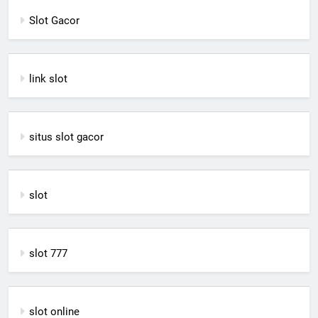
Slot Gacor
link slot
situs slot gacor
slot
slot 777
slot online