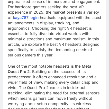
unparalleled sense of immersion and engagement.
For hardcore gamers seeking the best VR
experience in 2025, the market presents a variety
of
kaya787 login
headsets equipped with the latest
advancements in display, tracking, and
ergonomics. Choosing the right VR headset is
essential to fully dive into virtual worlds with
minimal distractions and maximum realism. In this
article, we explore the best VR headsets designed
specifically to satisfy the demanding needs of
serious gamers this year.
One of the most notable headsets is the
Meta
Quest Pro 2
. Building on the success of its
predecessor, it offers enhanced resolution and a
wider field of view, making every detail crisp and
vivid. The Quest Pro 2 excels in inside-out
tracking, eliminating the need for external sensors,
which means gamers can move freely without
worrying about setup complexity. Its wireless