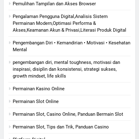
Pemulihan Tampilan dan Akses Browser
Pengalaman Pengguna Digital,Analisis Sistem
Permainan Modern,Optimasi Performa &
Akses,Keamanan Akun & Privasi,Literasi Produk Digital
Pengembangan Diri • Kemandirian • Motivasi • Kesehatan
Mental
pengembangan diri, mental toughness, motivasi dan
inspirasi, disiplin dan konsistensi, strategi sukses,
growth mindset, life skills
Permainan Kasino Online
Permainan Slot Online
Permainan Slot, Casino Online, Panduan Bermain Slot
Permainan Slot, Tips dan Trik, Panduan Casino