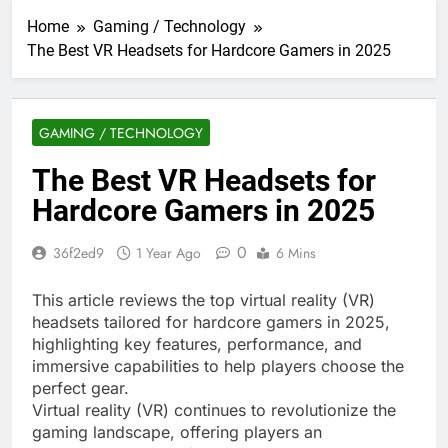
Home
Gaming / Technology
The Best VR Headsets for Hardcore Gamers in 2025
GAMING / TECHNOLOGY
The Best VR Headsets for
Hardcore Gamers in 2025
0
36f2ed9
1 Year Ago
6 Mins
This article reviews the top virtual reality (VR)
headsets tailored for hardcore gamers in 2025,
highlighting key features, performance, and
immersive capabilities to help players choose the
perfect gear.
Virtual reality (VR) continues to revolutionize the
gaming landscape, offering players an