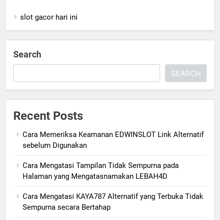
slot gacor hari ini
Search
SEARCH
Recent Posts
Cara Memeriksa Keamanan EDWINSLOT Link Alternatif
sebelum Digunakan
Cara Mengatasi Tampilan Tidak Sempurna pada
Halaman yang Mengatasnamakan LEBAH4D
Cara Mengatasi KAYA787 Alternatif yang Terbuka Tidak
Sempurna secara Bertahap