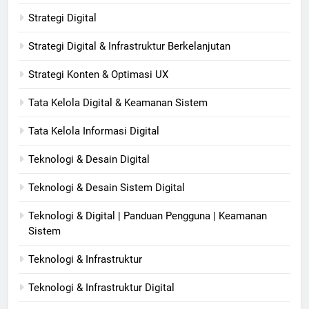
Strategi Digital
Strategi Digital & Infrastruktur Berkelanjutan
Strategi Konten & Optimasi UX
Tata Kelola Digital & Keamanan Sistem
Tata Kelola Informasi Digital
Teknologi & Desain Digital
Teknologi & Desain Sistem Digital
Teknologi & Digital | Panduan Pengguna | Keamanan
Sistem
Teknologi & Infrastruktur
Teknologi & Infrastruktur Digital