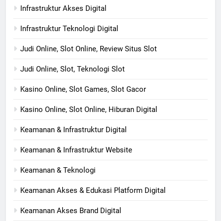
Infrastruktur Akses Digital
Infrastruktur Teknologi Digital
Judi Online, Slot Online, Review Situs Slot
Judi Online, Slot, Teknologi Slot
Kasino Online, Slot Games, Slot Gacor
Kasino Online, Slot Online, Hiburan Digital
Keamanan & Infrastruktur Digital
Keamanan & Infrastruktur Website
Keamanan & Teknologi
Keamanan Akses & Edukasi Platform Digital
Keamanan Akses Brand Digital