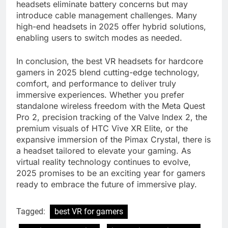
headsets eliminate battery concerns but may
introduce cable management challenges. Many
high-end headsets in 2025 offer hybrid solutions,
enabling users to switch modes as needed.
In conclusion, the best VR headsets for hardcore
gamers in 2025 blend cutting-edge technology,
comfort, and performance to deliver truly
immersive experiences. Whether you prefer
standalone wireless freedom with the Meta Quest
Pro 2, precision tracking of the Valve Index 2, the
premium visuals of HTC Vive XR Elite, or the
expansive immersion of the Pimax Crystal, there is
a headset tailored to elevate your gaming. As
virtual reality technology continues to evolve,
2025 promises to be an exciting year for gamers
ready to embrace the future of immersive play.
Tagged:
best VR for gamers