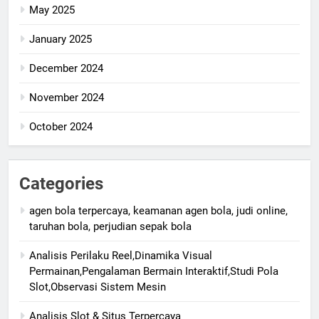
May 2025
January 2025
December 2024
November 2024
October 2024
Categories
agen bola terpercaya, keamanan agen bola, judi online,
taruhan bola, perjudian sepak bola
Analisis Perilaku Reel,Dinamika Visual
Permainan,Pengalaman Bermain Interaktif,Studi Pola
Slot,Observasi Sistem Mesin
Analisis Slot & Situs Terpercaya