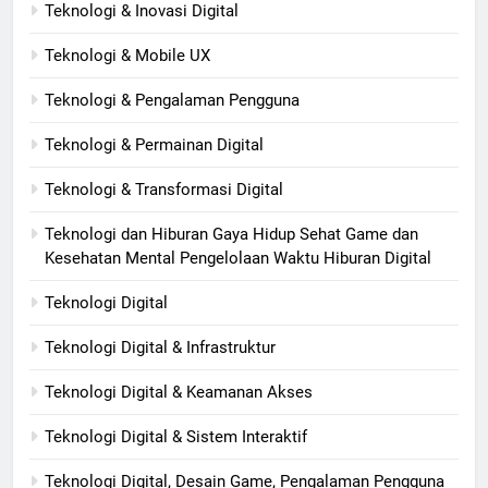
Teknologi & Inovasi Digital
Teknologi & Mobile UX
Teknologi & Pengalaman Pengguna
Teknologi & Permainan Digital
Teknologi & Transformasi Digital
Teknologi dan Hiburan Gaya Hidup Sehat Game dan
Kesehatan Mental Pengelolaan Waktu Hiburan Digital
Teknologi Digital
Teknologi Digital & Infrastruktur
Teknologi Digital & Keamanan Akses
Teknologi Digital & Sistem Interaktif
Teknologi Digital, Desain Game, Pengalaman Pengguna