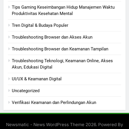
Tips Gaming Keseimbangan Hidup Manajemen Waktu
Produktivitas Kesehatan Mental
Tren Digital & Budaya Populer
Troubleshooting Browser dan Akses Akun
Troubleshooting Browser dan Keamanan Tampilan
Troubleshooting Teknologi, Keamanan Online, Akses
Akun, Edukasi Digital
UI/UX & Keamanan Digital
Uncategorized
Verifikasi Keamanan dan Perlindungan Akun
Newsmatic - News WordPress Theme 2026. Powered By