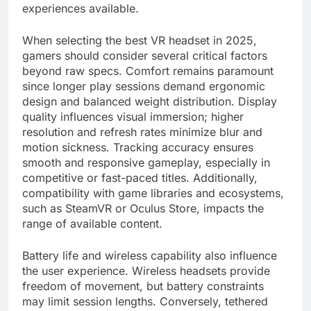
experiences available.
When selecting the best VR headset in 2025,
gamers should consider several critical factors
beyond raw specs. Comfort remains paramount
since longer play sessions demand ergonomic
design and balanced weight distribution. Display
quality influences visual immersion; higher
resolution and refresh rates minimize blur and
motion sickness. Tracking accuracy ensures
smooth and responsive gameplay, especially in
competitive or fast-paced titles. Additionally,
compatibility with game libraries and ecosystems,
such as SteamVR or Oculus Store, impacts the
range of available content.
Battery life and wireless capability also influence
the user experience. Wireless headsets provide
freedom of movement, but battery constraints
may limit session lengths. Conversely, tethered