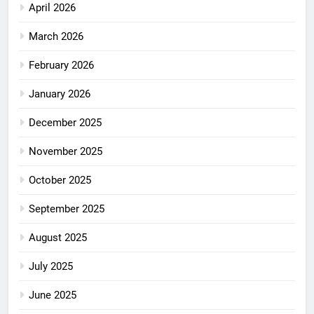
April 2026
March 2026
February 2026
January 2026
December 2025
November 2025
October 2025
September 2025
August 2025
July 2025
June 2025