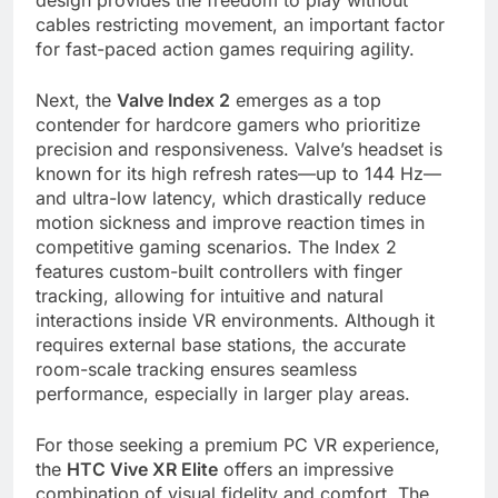
design provides the freedom to play without
cables restricting movement, an important factor
for fast-paced action games requiring agility.
Next, the
Valve Index 2
emerges as a top
contender for hardcore gamers who prioritize
precision and responsiveness. Valve’s headset is
known for its high refresh rates—up to 144 Hz—
and ultra-low latency, which drastically reduce
motion sickness and improve reaction times in
competitive gaming scenarios. The Index 2
features custom-built controllers with finger
tracking, allowing for intuitive and natural
interactions inside VR environments. Although it
requires external base stations, the accurate
room-scale tracking ensures seamless
performance, especially in larger play areas.
For those seeking a premium PC VR experience,
the
HTC Vive XR Elite
offers an impressive
combination of visual fidelity and comfort. The