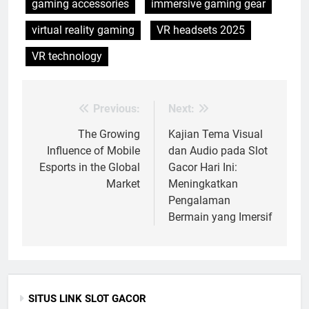
gaming accessories
immersive gaming gear
virtual reality gaming
VR headsets 2025
VR technology
Previous:
Next:
Post
navigation
The Growing
Kajian Tema Visual
Influence of Mobile
dan Audio pada Slot
Esports in the Global
Gacor Hari Ini:
Market
Meningkatkan
Pengalaman
Bermain yang Imersif
SITUS LINK SLOT GACOR