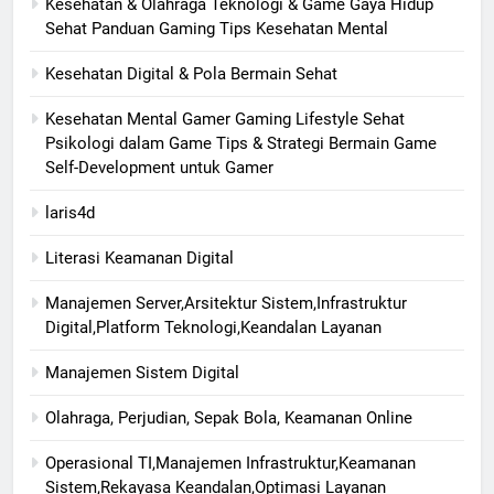
Kesehatan & Olahraga Teknologi & Game Gaya Hidup
Sehat Panduan Gaming Tips Kesehatan Mental
Kesehatan Digital & Pola Bermain Sehat
Kesehatan Mental Gamer Gaming Lifestyle Sehat
Psikologi dalam Game Tips & Strategi Bermain Game
Self-Development untuk Gamer
laris4d
Literasi Keamanan Digital
Manajemen Server,Arsitektur Sistem,Infrastruktur
Digital,Platform Teknologi,Keandalan Layanan
Manajemen Sistem Digital
Olahraga, Perjudian, Sepak Bola, Keamanan Online
Operasional TI,Manajemen Infrastruktur,Keamanan
Sistem,Rekayasa Keandalan,Optimasi Layanan