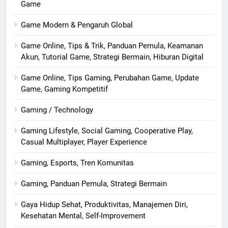
Game
Game Modern & Pengaruh Global
Game Online, Tips & Trik, Panduan Pemula, Keamanan
Akun, Tutorial Game, Strategi Bermain, Hiburan Digital
Game Online, Tips Gaming, Perubahan Game, Update
Game, Gaming Kompetitif
Gaming / Technology
Gaming Lifestyle, Social Gaming, Cooperative Play,
Casual Multiplayer, Player Experience
Gaming, Esports, Tren Komunitas
Gaming, Panduan Pemula, Strategi Bermain
Gaya Hidup Sehat, Produktivitas, Manajemen Diri,
Kesehatan Mental, Self-Improvement