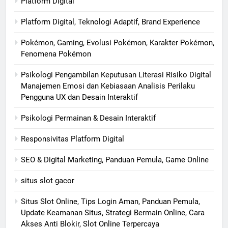
Platform Digital
Platform Digital, Teknologi Adaptif, Brand Experience
Pokémon, Gaming, Evolusi Pokémon, Karakter Pokémon,
Fenomena Pokémon
Psikologi Pengambilan Keputusan Literasi Risiko Digital
Manajemen Emosi dan Kebiasaan Analisis Perilaku
Pengguna UX dan Desain Interaktif
Psikologi Permainan & Desain Interaktif
Responsivitas Platform Digital
SEO & Digital Marketing, Panduan Pemula, Game Online
situs slot gacor
Situs Slot Online, Tips Login Aman, Panduan Pemula,
Update Keamanan Situs, Strategi Bermain Online, Cara
Akses Anti Blokir, Slot Online Terpercaya