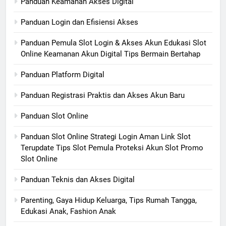
Panduan Keamanan Akses Digital
Panduan Login dan Efisiensi Akses
Panduan Pemula Slot Login & Akses Akun Edukasi Slot
Online Keamanan Akun Digital Tips Bermain Bertahap
Panduan Platform Digital
Panduan Registrasi Praktis dan Akses Akun Baru
Panduan Slot Online
Panduan Slot Online Strategi Login Aman Link Slot
Terupdate Tips Slot Pemula Proteksi Akun Slot Promo
Slot Online
Panduan Teknis dan Akses Digital
Parenting, Gaya Hidup Keluarga, Tips Rumah Tangga,
Edukasi Anak, Fashion Anak