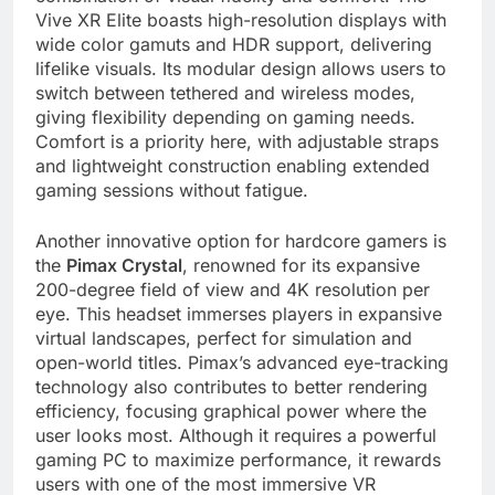
Vive XR Elite boasts high-resolution displays with
wide color gamuts and HDR support, delivering
lifelike visuals. Its modular design allows users to
switch between tethered and wireless modes,
giving flexibility depending on gaming needs.
Comfort is a priority here, with adjustable straps
and lightweight construction enabling extended
gaming sessions without fatigue.
Another innovative option for hardcore gamers is
the
Pimax Crystal
, renowned for its expansive
200-degree field of view and 4K resolution per
eye. This headset immerses players in expansive
virtual landscapes, perfect for simulation and
open-world titles. Pimax’s advanced eye-tracking
technology also contributes to better rendering
efficiency, focusing graphical power where the
user looks most. Although it requires a powerful
gaming PC to maximize performance, it rewards
users with one of the most immersive VR